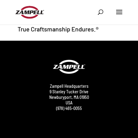
Zampell Headquarters
9 Stanley Tucker Drive
Newburyport, MA 01950
USA
(978) 465-0055