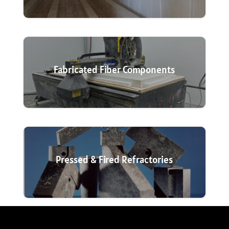
Fabricated Fiber Components
Pressed & Fired Refractories