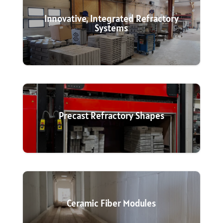
Innovative, Integrated Refractory
Systems
Precast Refractory Shapes
Ceramic Fiber Modules