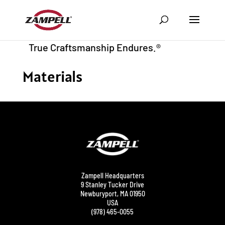
Materials
Zampell Headquarters
9 Stanley Tucker Drive
Newburyport, MA 01950
USA
(978) 465-0055